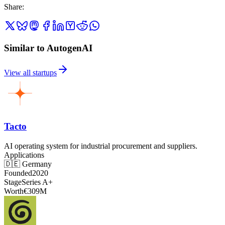
Share
:
Similar to AutogenAI
View all startups
Tacto
AI operating system for industrial procurement and suppliers.
Applications
🇩🇪
Germany
Founded
2020
Stage
Series A+
Worth
€309M