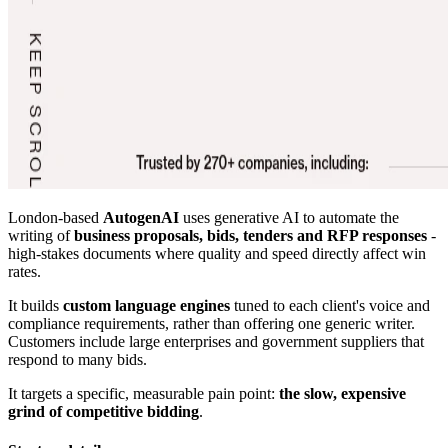
London-based
AutogenAI
uses generative AI to automate the
writing of
business proposals, bids, tenders and RFP responses
-
high-stakes documents where quality and speed directly affect win
rates.
It builds
custom language engines
tuned to each client's voice and
compliance requirements, rather than offering one generic writer.
Customers include large enterprises and government suppliers that
respond to many bids.
It targets a specific, measurable pain point:
the slow, expensive
grind of competitive bidding
.