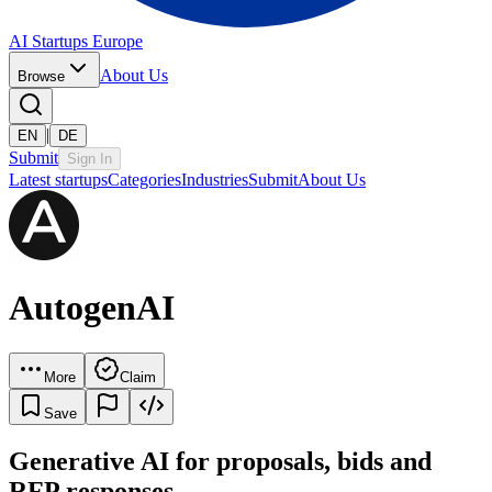
AI Startups Europe
About Us
Browse
|
EN
DE
Submit
Sign In
Latest startups
Categories
Industries
Submit
About Us
AutogenAI
More
Claim
Save
Generative AI for proposals, bids and
RFP responses.