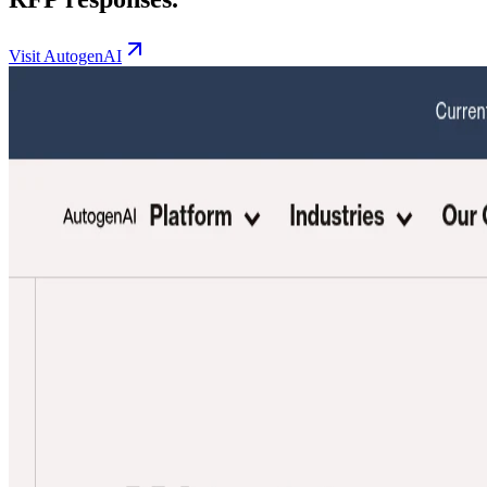
Visit AutogenAI