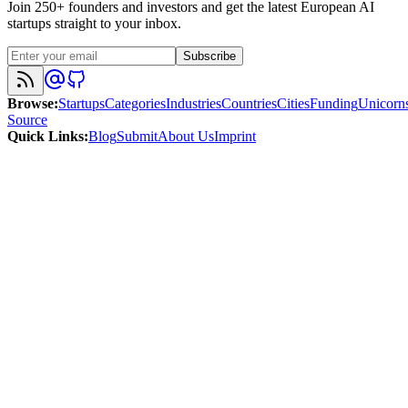
Join 250+ founders and investors and get the latest European AI
startups straight to your inbox.
Subscribe
Browse
:
Startups
Categories
Industries
Countries
Cities
Funding
Unicorn
Source
Quick Links
:
Blog
Submit
About Us
Imprint