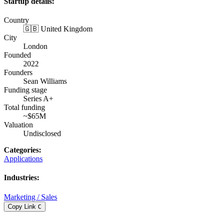
Startup details:
Country
🇬🇧 United Kingdom
City
London
Founded
2022
Founders
Sean Williams
Funding stage
Series A+
Total funding
~$65M
Valuation
Undisclosed
Categories
:
Applications
Industries
:
Marketing / Sales
Copy Link
C