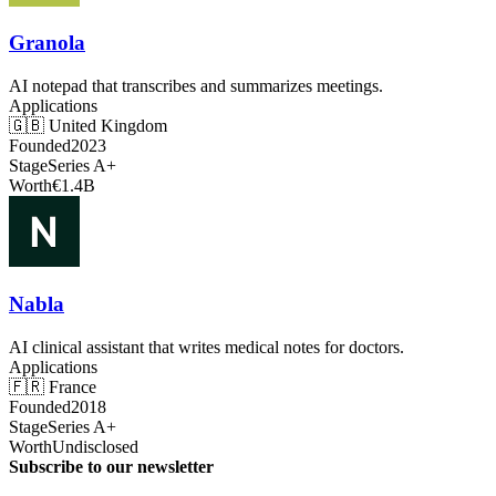
Granola
AI notepad that transcribes and summarizes meetings.
Applications
🇬🇧
United Kingdom
Founded
2023
Stage
Series A+
Worth
€1.4B
Nabla
AI clinical assistant that writes medical notes for doctors.
Applications
🇫🇷
France
Founded
2018
Stage
Series A+
Worth
Undisclosed
Subscribe to our newsletter