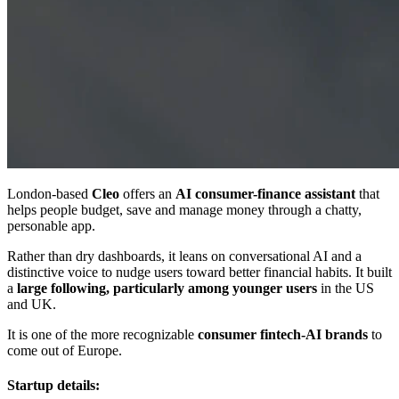
London-based
Cleo
offers an
AI consumer-finance assistant
that
helps people budget, save and manage money through a chatty,
personable app.
Rather than dry dashboards, it leans on conversational AI and a
distinctive voice to nudge users toward better financial habits. It built
a
large following, particularly among younger users
in the US
and UK.
It is one of the more recognizable
consumer fintech-AI brands
to
come out of Europe.
Startup details: