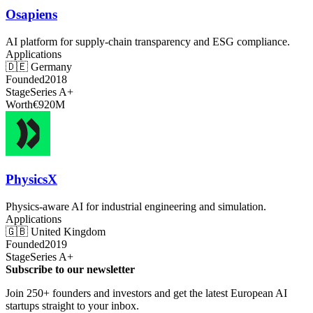
Osapiens
AI platform for supply-chain transparency and ESG compliance.
Applications
🇩🇪
Germany
Founded
2018
Stage
Series A+
Worth
€920M
PhysicsX
Physics-aware AI for industrial engineering and simulation.
Applications
🇬🇧
United Kingdom
Founded
2019
Stage
Series A+
Subscribe to our newsletter
Join 250+ founders and investors and get the latest European AI
startups straight to your inbox.