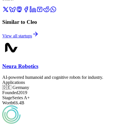
Similar to Cleo
View all startups
Neura Robotics
AI-powered humanoid and cognitive robots for industry.
Applications
🇩🇪
Germany
Founded
2019
Stage
Series A+
Worth
€6.4B