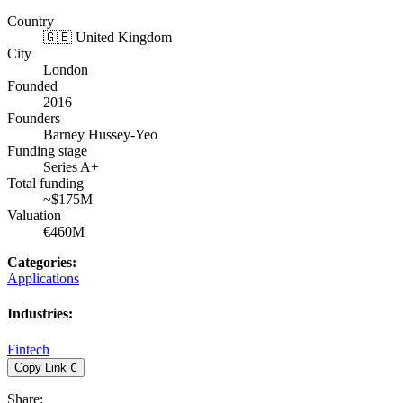
Country
🇬🇧 United Kingdom
City
London
Founded
2016
Founders
Barney Hussey-Yeo
Funding stage
Series A+
Total funding
~$175M
Valuation
€460M
Categories
:
Applications
Industries
:
Fintech
Copy Link
C
Share
: