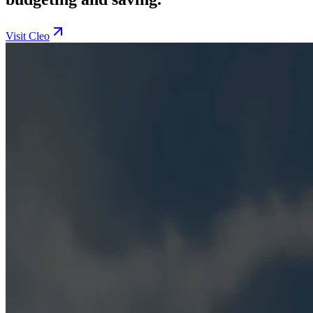
Visit Cleo