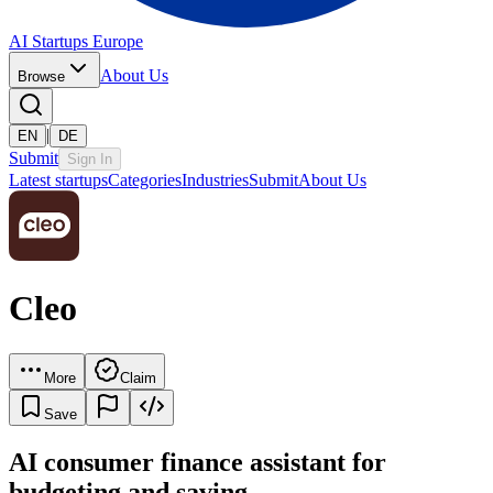
AI Startups Europe
About Us
Browse
|
EN
DE
Submit
Sign In
Latest startups
Categories
Industries
Submit
About Us
Cleo
More
Claim
Save
AI consumer finance assistant for
budgeting and saving.