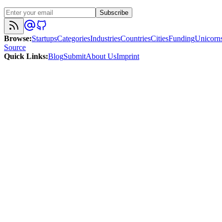
Subscribe
Browse
:
Startups
Categories
Industries
Countries
Cities
Funding
Unicorn
Source
Quick Links
:
Blog
Submit
About Us
Imprint