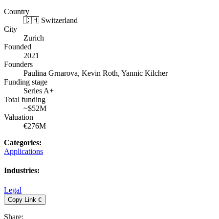
Country
🇨🇭 Switzerland
City
Zurich
Founded
2021
Founders
Paulina Grnarova, Kevin Roth, Yannic Kilcher
Funding stage
Series A+
Total funding
~$52M
Valuation
€276M
Categories
:
Applications
Industries
:
Legal
Copy Link
C
Share
: