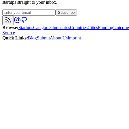
startups straight to your inbox.
Subscribe
Browse
:
Startups
Categories
Industries
Countries
Cities
Funding
Unicorn
Source
Quick Links
:
Blog
Submit
About Us
Imprint