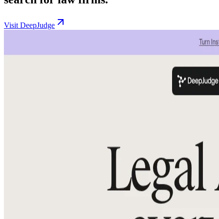
Visit DeepJudge