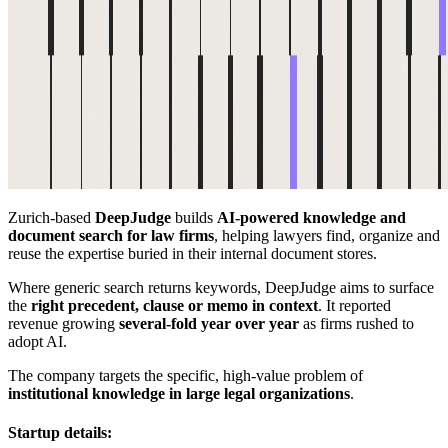
Zurich-based
DeepJudge
builds
AI-powered knowledge and
document search for law firms
, helping lawyers find, organize and
reuse the expertise buried in their internal document stores.
Where generic search returns keywords, DeepJudge aims to surface
the
right precedent, clause or memo in context
. It reported
revenue growing
several-fold year over year
as firms rushed to
adopt AI.
The company targets the specific, high-value problem of
institutional knowledge in large legal organizations
.
Startup details: