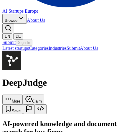
AI Startups Europe
About Us
Browse
|
EN
DE
Submit
Sign In
Latest startups
Categories
Industries
Submit
About Us
DeepJudge
More
Claim
Save
AI-powered knowledge and document
search for law firms.