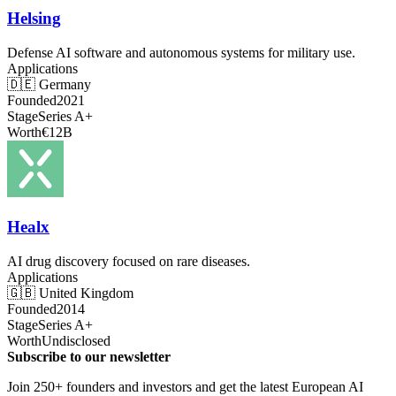
Helsing
Defense AI software and autonomous systems for military use.
Applications
🇩🇪
Germany
Founded
2021
Stage
Series A+
Worth
€12B
Healx
AI drug discovery focused on rare diseases.
Applications
🇬🇧
United Kingdom
Founded
2014
Stage
Series A+
Worth
Undisclosed
Subscribe to our newsletter
Join 250+ founders and investors and get the latest European AI