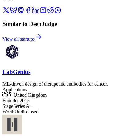
Similar to DeepJudge
View all startups
LabGenius
ML-driven design of therapeutic antibodies for cancer.
Applications
🇬🇧
United Kingdom
Founded
2012
Stage
Series A+
Worth
Undisclosed