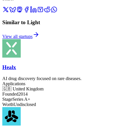
Similar to Light
View all startups
Healx
AI drug discovery focused on rare diseases.
Applications
🇬🇧
United Kingdom
Founded
2014
Stage
Series A+
Worth
Undisclosed