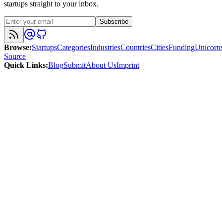
startups straight to your inbox.
Subscribe
Browse
:
Startups
Categories
Industries
Countries
Cities
Funding
Unicorn
Source
Quick Links
:
Blog
Submit
About Us
Imprint