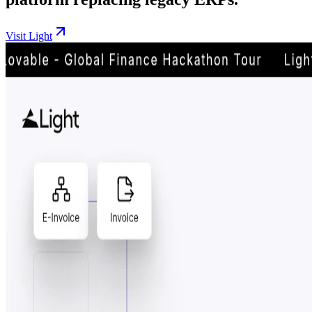
Visit Light