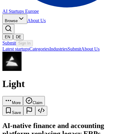
AI Startups Europe
About Us
Browse
|
EN
DE
Submit
Sign In
Latest startups
Categories
Industries
Submit
About Us
Light
More
Claim
Save
AI-native finance and accounting
platform replacing legacy ERPs.