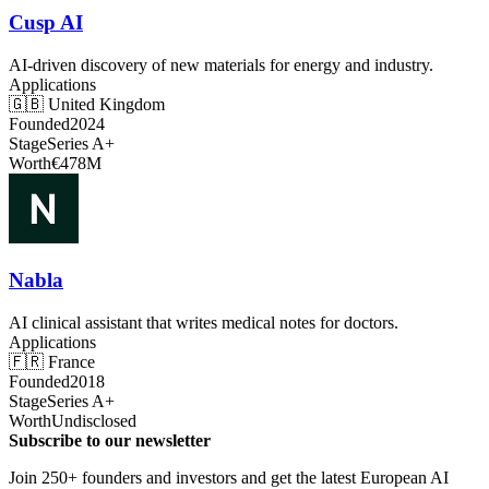
Cusp AI
AI-driven discovery of new materials for energy and industry.
Applications
🇬🇧
United Kingdom
Founded
2024
Stage
Series A+
Worth
€478M
Nabla
AI clinical assistant that writes medical notes for doctors.
Applications
🇫🇷
France
Founded
2018
Stage
Series A+
Worth
Undisclosed
Subscribe to our newsletter
Join 250+ founders and investors and get the latest European AI