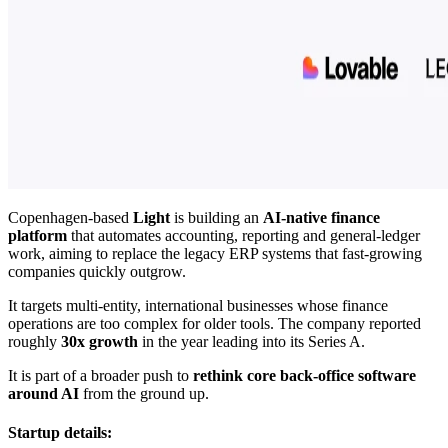
Copenhagen-based
Light
is building an
AI-native finance
platform
that automates accounting, reporting and general-ledger
work, aiming to replace the legacy ERP systems that fast-growing
companies quickly outgrow.
It targets multi-entity, international businesses whose finance
operations are too complex for older tools. The company reported
roughly
30x growth
in the year leading into its Series A.
It is part of a broader push to
rethink core back-office software
around AI
from the ground up.
Startup details: