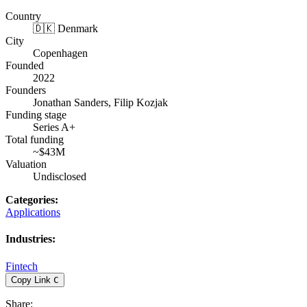
Country
🇩🇰 Denmark
City
Copenhagen
Founded
2022
Founders
Jonathan Sanders, Filip Kozjak
Funding stage
Series A+
Total funding
~$43M
Valuation
Undisclosed
Categories
:
Applications
Industries
:
Fintech
Copy Link
C
Share
: