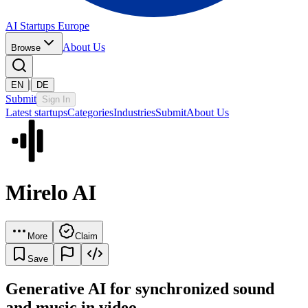
AI Startups Europe
About Us
Browse
|
EN
DE
Submit
Sign In
Latest startups
Categories
Industries
Submit
About Us
Mirelo AI
More
Claim
Save
Generative AI for synchronized sound
and music in video.