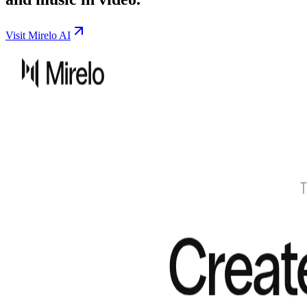
Visit Mirelo AI