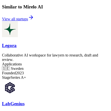
Similar to Mirelo AI
View all startups
Legora
Collaborative AI workspace for lawyers to research, draft and
review.
Applications
🇸🇪
Sweden
Founded
2023
Stage
Series A+
LabGenius