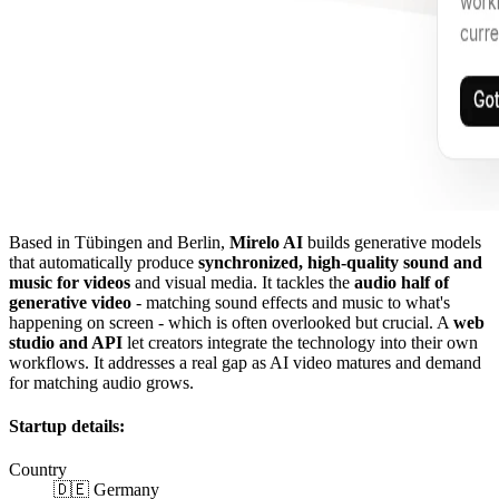
Based in Tübingen and Berlin,
Mirelo AI
builds generative models
that automatically produce
synchronized, high-quality sound and
music for videos
and visual media. It tackles the
audio half of
generative video
- matching sound effects and music to what's
happening on screen - which is often overlooked but crucial. A
web
studio and API
let creators integrate the technology into their own
workflows. It addresses a real gap as AI video matures and demand
for matching audio grows.
Startup details:
Country
🇩🇪 Germany