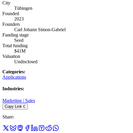
City
Tübingen
Founded
2023
Founders
Carl Johann Simon-Gabriel
Funding stage
Seed
Total funding
$41M
Valuation
Undisclosed
Categories
:
Applications
Industries
:
Marketing / Sales
Copy Link
C
Share
: