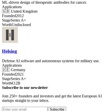
ML-driven design of therapeutic antibodies for cancer.
Applications
🇬🇧
United Kingdom
Founded
2012
Stage
Series A+
Worth
Undisclosed
Helsing
Defense AI software and autonomous systems for military use.
Applications
🇩🇪
Germany
Founded
2021
Stage
Series A+
Worth
€12B
Subscribe to our newsletter
Join 250+ founders and investors and get the latest European AI
startups straight to your inbox.
Subscribe