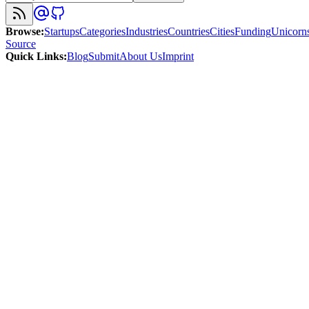
Browse
:
Startups
Categories
Industries
Countries
Cities
Funding
Unicorn
Source
Quick Links
:
Blog
Submit
About Us
Imprint