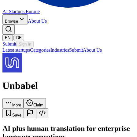
AI Startups Europe
About Us
Browse
|
EN
DE
Submit
Sign In
Latest startups
Categories
Industries
Submit
About Us
Unbabel
More
Claim
Save
AI plus human translation for enterprise
language operations.