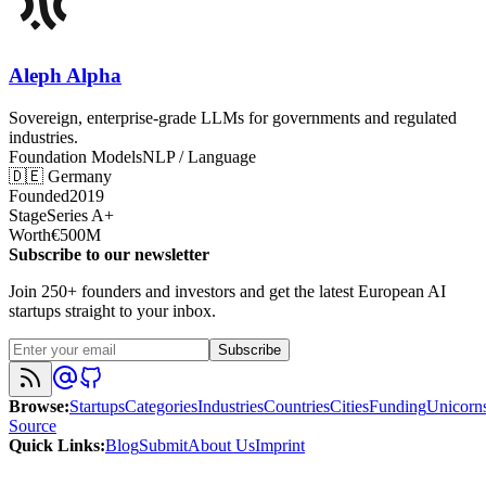
Aleph Alpha
Sovereign, enterprise-grade LLMs for governments and regulated
industries.
Foundation Models
NLP / Language
🇩🇪
Germany
Founded
2019
Stage
Series A+
Worth
€500M
Subscribe to our newsletter
Join 250+ founders and investors and get the latest European AI
startups straight to your inbox.
Subscribe
Browse
:
Startups
Categories
Industries
Countries
Cities
Funding
Unicorn
Source
Quick Links
:
Blog
Submit
About Us
Imprint