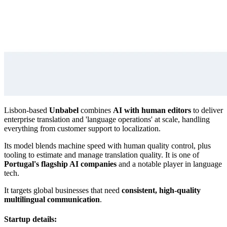
Lisbon-based
Unbabel
combines
AI with human editors
to deliver
enterprise translation and 'language operations' at scale, handling
everything from customer support to localization.
Its model blends machine speed with human quality control, plus
tooling to estimate and manage translation quality. It is one of
Portugal's flagship AI companies
and a notable player in language
tech.
It targets global businesses that need
consistent, high-quality
multilingual communication
.
Startup details: