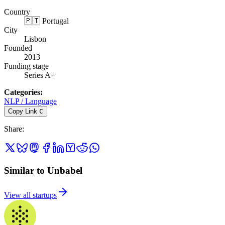
Country
🇵🇹 Portugal
City
Lisbon
Founded
2013
Funding stage
Series A+
Categories
:
NLP / Language
Copy Link
C
Share
:
Similar to Unbabel
View all startups