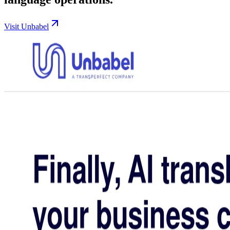
Visit Unbabel