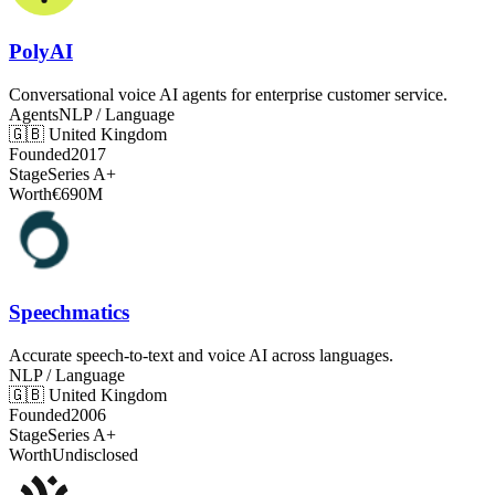
PolyAI
Conversational voice AI agents for enterprise customer service.
Agents
NLP / Language
🇬🇧
United Kingdom
Founded
2017
Stage
Series A+
Worth
€690M
Speechmatics
Accurate speech-to-text and voice AI across languages.
NLP / Language
🇬🇧
United Kingdom
Founded
2006
Stage
Series A+
Worth
Undisclosed