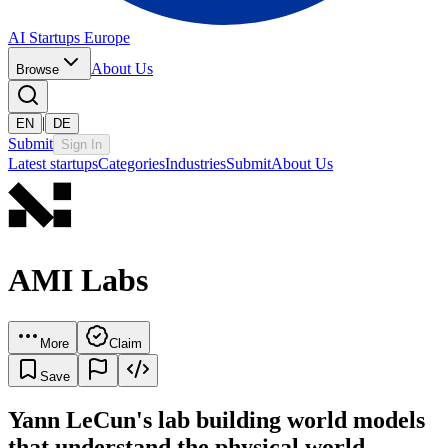
AI Startups Europe
About Us
Browse
|
EN
DE
Submit
Sign In
Latest startups
Categories
Industries
Submit
About Us
AMI Labs
More
Claim
Save
Yann LeCun's lab building world models
that understand the physical world.