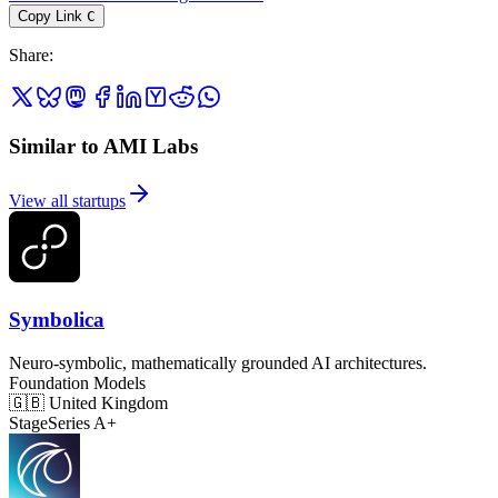
Copy Link
C
Share
:
Similar to AMI Labs
View all startups
Symbolica
Neuro-symbolic, mathematically grounded AI architectures.
Foundation Models
🇬🇧
United Kingdom
Stage
Series A+