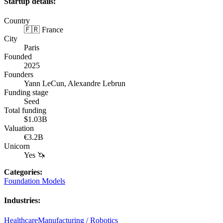
Startup details:
Country
🇫🇷 France
City
Paris
Founded
2025
Founders
Yann LeCun, Alexandre Lebrun
Funding stage
Seed
Total funding
$1.03B
Valuation
€3.2B
Unicorn
Yes 🦄
Categories
:
Foundation Models
Industries
:
Healthcare
Manufacturing / Robotics