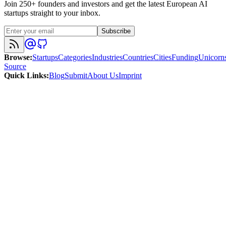
Join 250+ founders and investors and get the latest European AI
startups straight to your inbox.
Subscribe
Browse
:
Startups
Categories
Industries
Countries
Cities
Funding
Unicorn
Source
Quick Links
:
Blog
Submit
About Us
Imprint