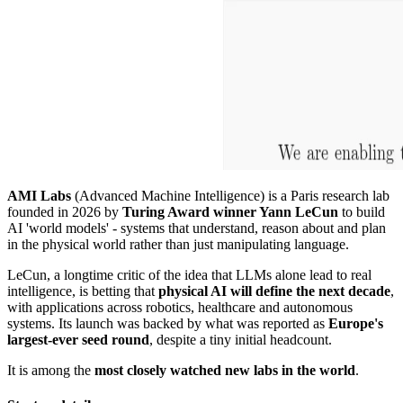
AMI Labs
(Advanced Machine Intelligence) is a Paris research lab
founded in 2026 by
Turing Award winner Yann LeCun
to build
AI 'world models' - systems that understand, reason about and plan
in the physical world rather than just manipulating language.
LeCun, a longtime critic of the idea that LLMs alone lead to real
intelligence, is betting that
physical AI will define the next decade
,
with applications across robotics, healthcare and autonomous
systems. Its launch was backed by what was reported as
Europe's
largest-ever seed round
, despite a tiny initial headcount.
It is among the
most closely watched new labs in the world
.