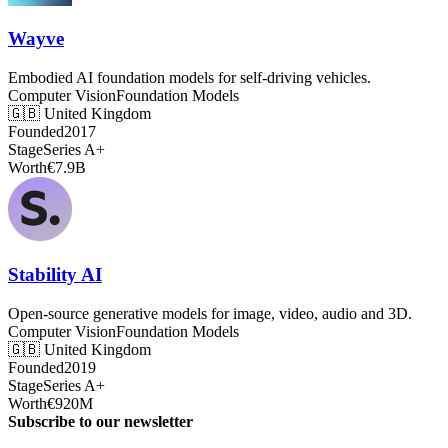
Wayve
Embodied AI foundation models for self-driving vehicles.
Computer Vision
Foundation Models
🇬🇧
United Kingdom
Founded
2017
Stage
Series A+
Worth
€7.9B
Stability AI
Open-source generative models for image, video, audio and 3D.
Computer Vision
Foundation Models
🇬🇧
United Kingdom
Founded
2019
Stage
Series A+
Worth
€920M
Subscribe to our newsletter