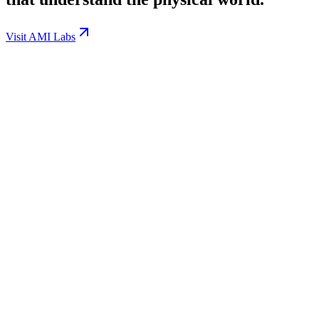
Visit AMI Labs