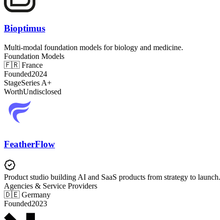
Bioptimus
Multi-modal foundation models for biology and medicine.
Foundation Models
🇫🇷
France
Founded
2024
Stage
Series A+
Worth
Undisclosed
FeatherFlow
Product studio building AI and SaaS products from strategy to launch
Agencies & Service Providers
🇩🇪
Germany
Founded
2023