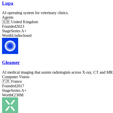
Lupa
AI operating system for veterinary clinics.
Agents
🇬🇧
United Kingdom
Founded
2023
Stage
Series A+
Worth
Undisclosed
Gleamer
AI medical imaging that assists radiologists across X-ray, CT and MR
Computer Vision
🇫🇷
France
Founded
2017
Stage
Series A+
Worth
€230M