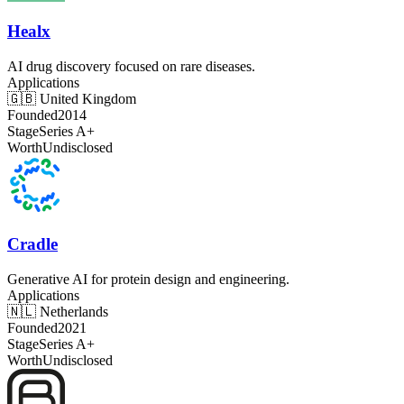
Healx
AI drug discovery focused on rare diseases.
Applications
🇬🇧
United Kingdom
Founded
2014
Stage
Series A+
Worth
Undisclosed
Cradle
Generative AI for protein design and engineering.
Applications
🇳🇱
Netherlands
Founded
2021
Stage
Series A+
Worth
Undisclosed