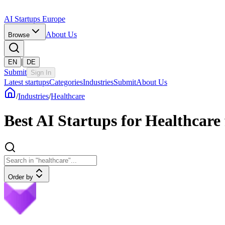
AI Startups Europe
About Us
Browse
|
EN
DE
Submit
Sign In
Latest startups
Categories
Industries
Submit
About Us
/
Industries
/
Healthcare
Best AI Startups for Healthcar
Order by