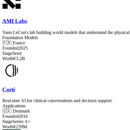
AMI Labs
Yann LeCun's lab building world models that understand the physical
Foundation Models
🇫🇷
France
Founded
2025
Stage
Seed
Worth
€3.2B
Corti
Real-time AI for clinical conversations and decision support.
Applications
🇩🇰
Denmark
Founded
2016
Stage
Series A+
Worth
€239M