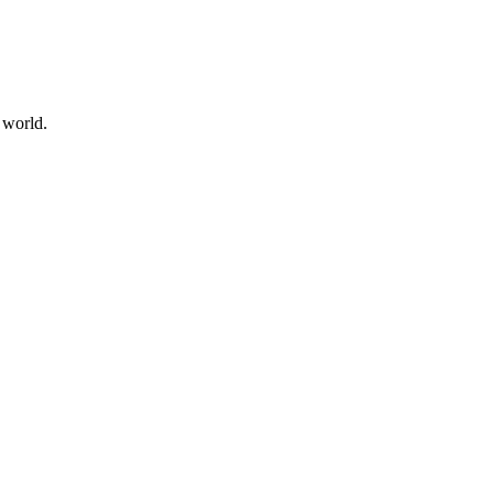
 world.