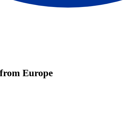
e from Europe