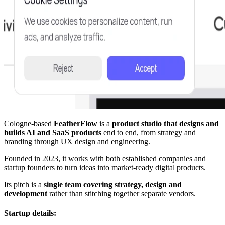
Cologne-based
FeatherFlow
is a
product studio that designs and
builds AI and SaaS products
end to end, from strategy and
branding through UX design and engineering.
Founded in 2023, it works with both established companies and
startup founders to turn ideas into market-ready digital products.
Its pitch is a
single team covering strategy, design and
development
rather than stitching together separate vendors.
Startup details: