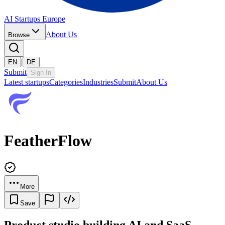
AI Startups Europe
About Us
Browse
|
EN
DE
Submit
Sign In
Latest startups
Categories
Industries
Submit
About Us
FeatherFlow
More
Save
Product studio building AI and SaaS