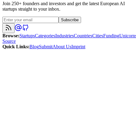
Join 250+ founders and investors and get the latest European AI
startups straight to your inbox.
Subscribe
Browse
:
Startups
Categories
Industries
Countries
Cities
Funding
Unicorn
Source
Quick Links
:
Blog
Submit
About Us
Imprint