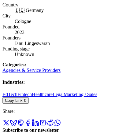
Country
🇩🇪 Germany
City
Cologne
Founded
2023
Founders
Janu Lingeswaran
Funding stage
Unknown
Categories
:
Agencies & Service Providers
Industries
:
EdTech
Fintech
Healthcare
Legal
Marketing / Sales
Copy Link
C
Share
:
Subscribe to our newsletter