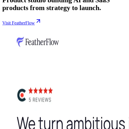
products from strategy to launch.
Visit FeatherFlow