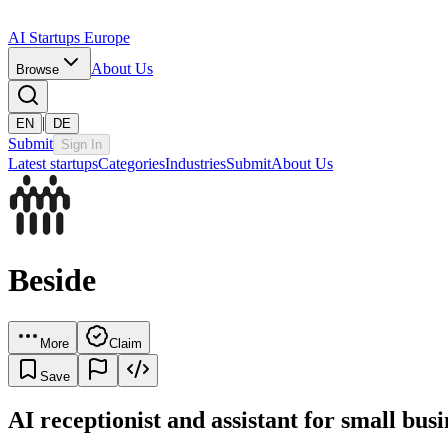
AI Startups Europe
About Us
Browse
|
EN
DE
Submit
Sign In
Latest startups
Categories
Industries
Submit
About Us
Beside
More
Claim
Save
AI receptionist and assistant for small busi