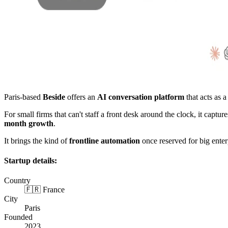
Paris-based
Beside
offers an
AI conversation platform
that acts as a
For small firms that can't staff a front desk around the clock, it ca
month growth
.
It brings the kind of
frontline automation
once reserved for big enterp
Startup details:
Country
🇫🇷 France
City
Paris
Founded
2023