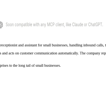
 receptionist and assistant for small businesses, handling inbound calls,
ptures and acts on customer communication automatically. The company rep
rises to the long tail of small businesses.