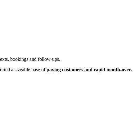
 texts, bookings and follow-ups.
orted a sizeable base of
paying customers and rapid month-over-