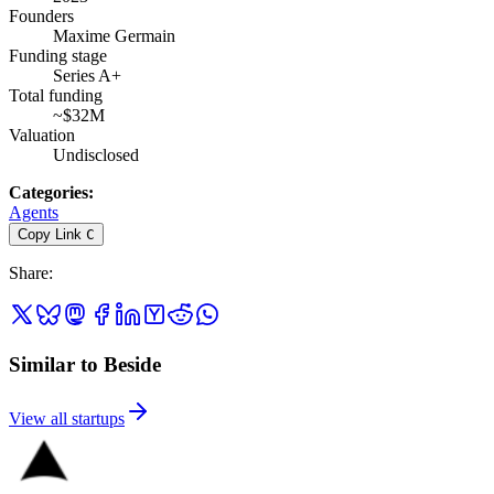
Founders
Maxime Germain
Funding stage
Series A+
Total funding
~$32M
Valuation
Undisclosed
Categories
:
Agents
Copy Link
C
Share
:
Similar to Beside
View all startups