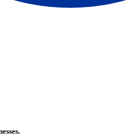
nesses.