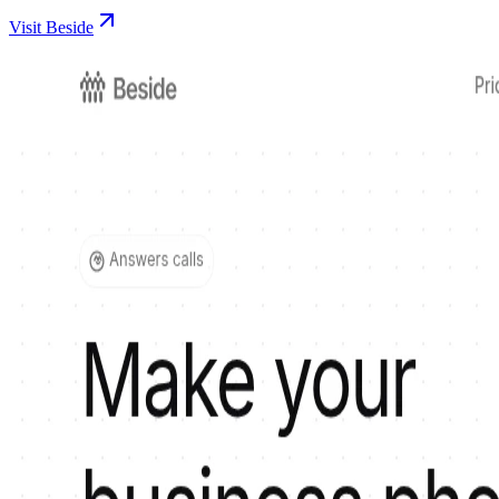
Visit Beside