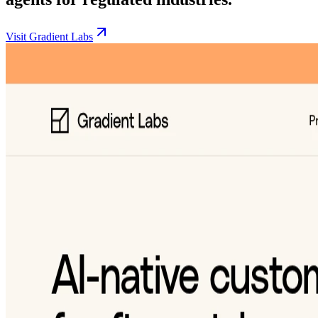
Visit Gradient Labs