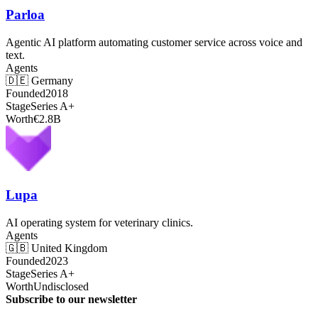
Parloa
Agentic AI platform automating customer service across voice and
text.
Agents
🇩🇪
Germany
Founded
2018
Stage
Series A+
Worth
€2.8B
Lupa
AI operating system for veterinary clinics.
Agents
🇬🇧
United Kingdom
Founded
2023
Stage
Series A+
Worth
Undisclosed
Subscribe to our newsletter