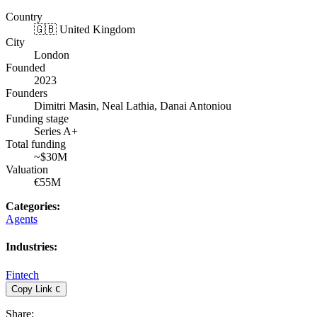
Country
🇬🇧 United Kingdom
City
London
Founded
2023
Founders
Dimitri Masin, Neal Lathia, Danai Antoniou
Funding stage
Series A+
Total funding
~$30M
Valuation
€55M
Categories
:
Agents
Industries
:
Fintech
Copy Link
C
Share
: