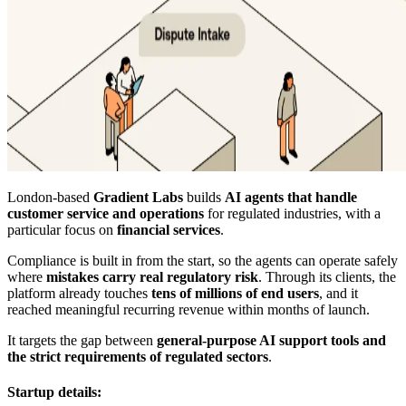
London-based
Gradient Labs
builds
AI agents that handle
customer service and operations
for regulated industries, with a
particular focus on
financial services
.
Compliance is built in from the start, so the agents can operate safely
where
mistakes carry real regulatory risk
. Through its clients, the
platform already touches
tens of millions of end users
, and it
reached meaningful recurring revenue within months of launch.
It targets the gap between
general-purpose AI support tools and
the strict requirements of regulated sectors
.
Startup details: