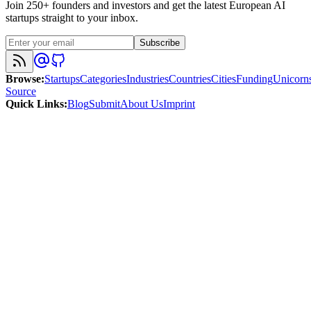
Join 250+ founders and investors and get the latest European AI
startups straight to your inbox.
Subscribe
Browse
:
Startups
Categories
Industries
Countries
Cities
Funding
Unicorn
Source
Quick Links
:
Blog
Submit
About Us
Imprint