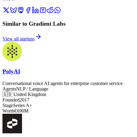
Similar to Gradient Labs
View all startups
PolyAI
Conversational voice AI agents for enterprise customer service.
Agents
NLP / Language
🇬🇧
United Kingdom
Founded
2017
Stage
Series A+
Worth
€690M