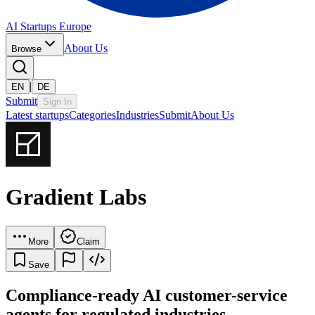
AI Startups Europe
About Us
Browse
|
EN
DE
Submit
Sign In
Latest startups
Categories
Industries
Submit
About Us
Gradient Labs
More
Claim
Save
Compliance-ready AI customer-service
agents for regulated industries.