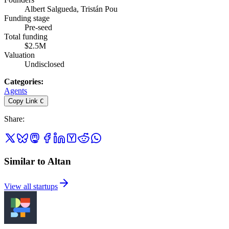
Albert Salgueda, Tristán Pou
Funding stage
Pre-seed
Total funding
$2.5M
Valuation
Undisclosed
Categories
:
Agents
Copy Link
C
Share
:
Similar to Altan
View all startups