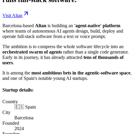
Visit Altan
Barcelona-based
Altan
is building an
'agent-native' platform
where teams of autonomous AI agents design, build, deploy and
operate full-stack software from a text or voice prompt.
The ambition is to compress the whole software lifecycle into an
orchestrated swarm of agents
rather than a single code generator.
Early in its journey, it has already attracted
tens of thousands of
users
.
It is among the
most ambitious bets in the agentic-software space
,
and one of Spain's notable young AI startups.
Startup details:
Country
🇪🇸 Spain
City
Barcelona
Founded
2024
Founders