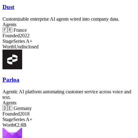
Dust
Customizable enterprise AI agents wired into company data.
Agents
🇫🇷
France
Founded
2022
Stage
Series A+
Worth
Undisclosed
Parloa
Agentic AI platform automating customer service across voice and
text.
Agents
🇩🇪
Germany
Founded
2018
Stage
Series A+
Worth
€2.8B