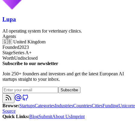
Lupa
AI operating system for veterinary clinics.
Agents
🇬🇧
United Kingdom
Founded
2023
Stage
Series A+
Worth
Undisclosed
Subscribe to our newsletter
Join 250+ founders and investors and get the latest European AI
startups straight to your inbox.
Subscribe
Browse
:
Startups
Categories
Industries
Countries
Cities
Funding
Unicorn
Source
Quick Links
:
Blog
Submit
About Us
Imprint