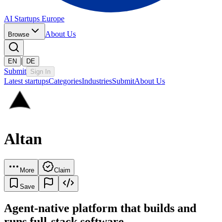
AI Startups Europe
About Us
Browse
|
EN
DE
Submit
Sign In
Latest startups
Categories
Industries
Submit
About Us
Altan
More
Claim
Save
Agent-native platform that builds and
runs full-stack software.