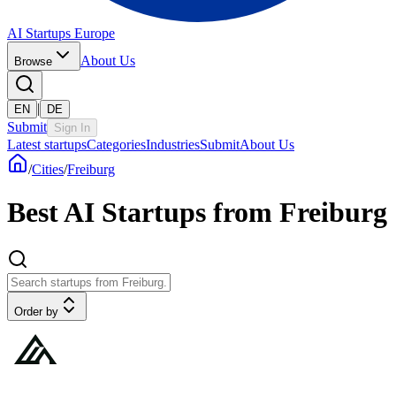
AI Startups Europe
About Us
Browse
|
EN
DE
Submit
Sign In
Latest startups
Categories
Industries
Submit
About Us
/
Cities
/
Freiburg
Best AI Startups from Freiburg
Order by