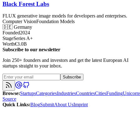
Black Forest Labs
FLUX generative image models for developers and enterprises.
Computer Vision
Foundation Models
🇩🇪
Germany
Founded
2024
Stage
Series A+
Worth
€3.0B
Subscribe to our newsletter
Join 250+ founders and investors and get the latest European AI
startups straight to your inbox.
Subscribe
Browse
:
Startups
Categories
Industries
Countries
Cities
Funding
Unicorn
Source
Quick Links
:
Blog
Submit
About Us
Imprint