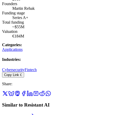
Founders
Martin Rehak
Funding stage
Series A+
Total funding
~$55M
Valuation
€184M
Categories
:
Applications
Industries
:
Cybersecurity
Fintech
Copy Link
C
Share
:
Similar to Resistant AI