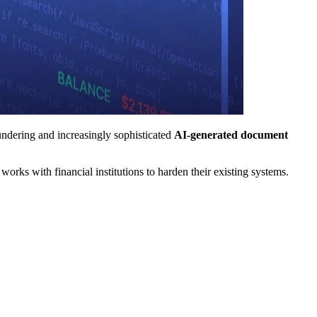
undering and increasingly sophisticated
AI-generated document
ks with financial institutions to harden their existing systems.