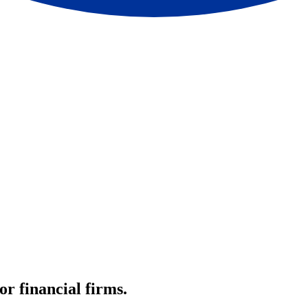
r financial firms.