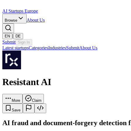
AI Startups Europe
About Us
Browse
|
EN
DE
Submit
Sign In
Latest startups
Categories
Industries
Submit
About Us
Resistant AI
More
Claim
Save
AI fraud and document-forgery detection fo