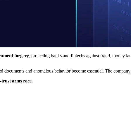
cument forgery
, protecting banks and fintechs against fraud, money la
ated documents and anomalous behavior become essential. The company wor
-trust arms race
.