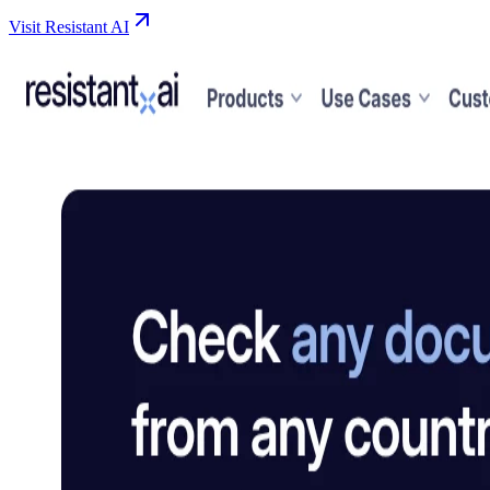
Visit Resistant AI