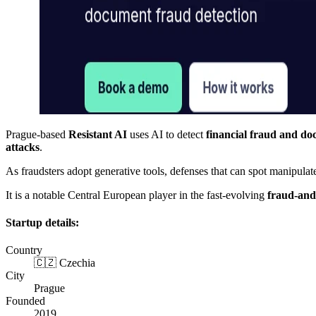
Prague-based
Resistant AI
uses AI to detect
financial fraud and do
attacks
.
As fraudsters adopt generative tools, defenses that can spot manipul
It is a notable Central European player in the fast-evolving
fraud-and
Startup details:
Country
🇨🇿 Czechia
City
Prague
Founded
2019