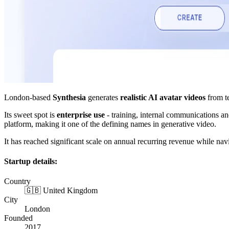
London-based
Synthesia
generates
realistic AI avatar videos
from te
Its sweet spot is
enterprise use
- training, internal communications an
platform, making it one of the defining names in generative video.
It has reached significant scale on annual recurring revenue while nav
Startup details:
Country
🇬🇧 United Kingdom
City
London
Founded
2017