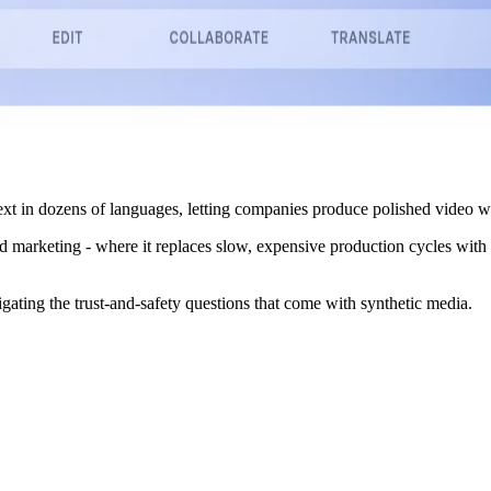
xt in dozens of languages, letting companies produce polished video wi
d marketing - where it replaces slow, expensive production cycles with
igating the trust-and-safety questions that come with synthetic media.