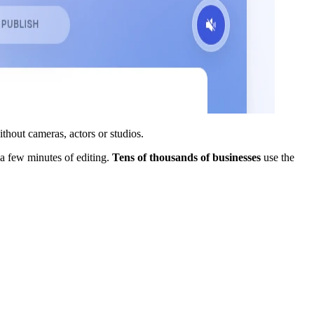
thout cameras, actors or studios.
 a few minutes of editing.
Tens of thousands of businesses
use the