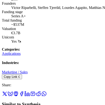
Founders
Victor Riparbelli, Steffen Tjerrild, Lourdes Agapito, Matthias 
Funding stage
Series A+
Total funding
~$537M
Valuation
€3.7B
Unicorn
Yes 🦄
Categories
:
Applications
Industries
:
Marketing / Sales
Copy Link
C
Share
:
Similar to Synthesia