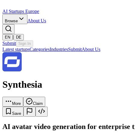
AI Startups Europe
About Us
Browse
|
EN
DE
Submit
Sign In
Latest startups
Categories
Industries
Submit
About Us
Synthesia
More
Claim
Save
AI avatar video generation for enterprise