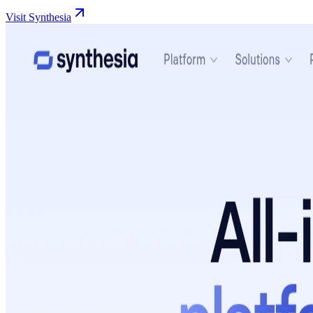
Visit Synthesia