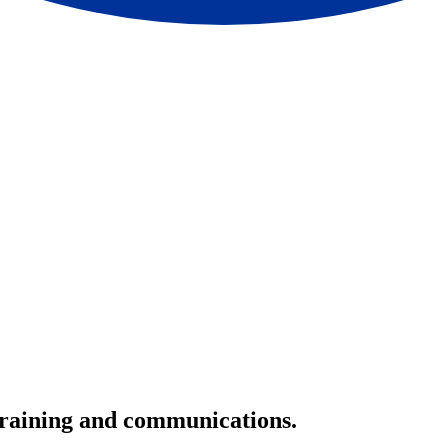
 training and communications.