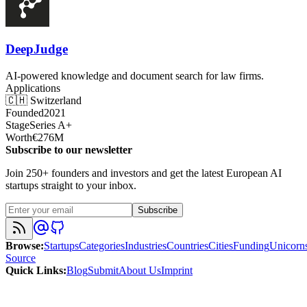
DeepJudge
AI-powered knowledge and document search for law firms.
Applications
🇨🇭
Switzerland
Founded
2021
Stage
Series A+
Worth
€276M
Subscribe to our newsletter
Join 250+ founders and investors and get the latest European AI
startups straight to your inbox.
Subscribe
Browse
:
Startups
Categories
Industries
Countries
Cities
Funding
Unicorn
Source
Quick Links
:
Blog
Submit
About Us
Imprint