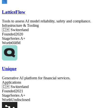
LatticeFlow
Tools to assess AI model reliability, safety and compliance.
Infrastructure & Tooling
🇨🇭
Switzerland
Founded
2020
Stage
Series A+
Worth
€68M
Unique
Generative AI platform for financial services.
Applications
🇨🇭
Switzerland
Founded
2021
Stage
Series A+
Worth
Undisclosed