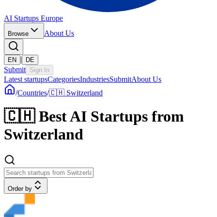
AI Startups Europe
About Us
Browse
|
EN
DE
Submit
Sign In
Latest startups
Categories
Industries
Submit
About Us
/
Countries
/
🇨🇭 Switzerland
🇨🇭
Best AI Startups from
Switzerland
Order by