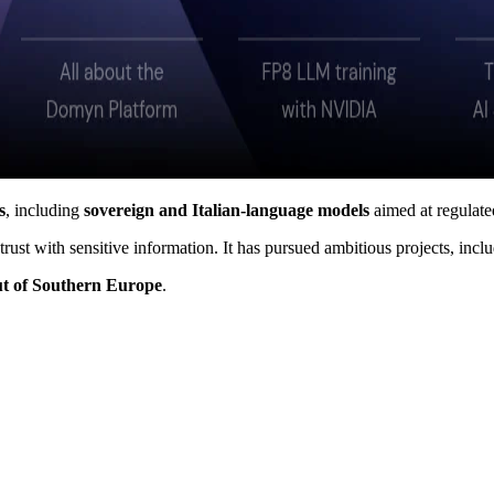
s
, including
sovereign and Italian-language models
aimed at regulated
 trust with sensitive information. It has pursued ambitious projects, in
ut of Southern Europe
.