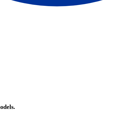
odels.