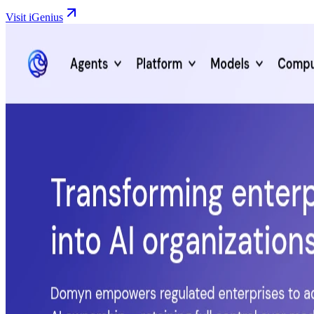
Visit iGenius