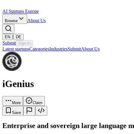
AI Startups Europe
About Us
Browse
|
EN
DE
Submit
Sign In
Latest startups
Categories
Industries
Submit
About Us
iGenius
More
Claim
Save
Enterprise and sovereign large language m