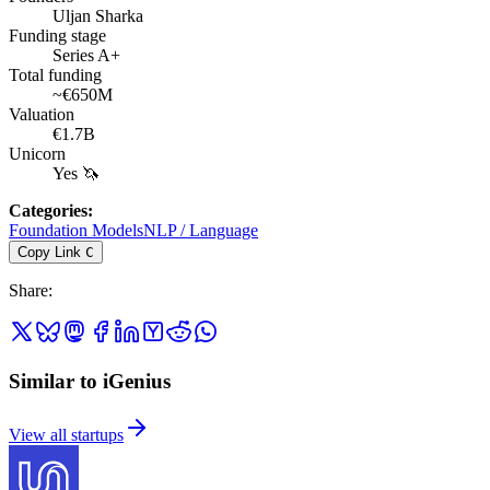
Uljan Sharka
Funding stage
Series A+
Total funding
~€650M
Valuation
€1.7B
Unicorn
Yes 🦄
Categories
:
Foundation Models
NLP / Language
Copy Link
C
Share
:
Similar to iGenius
View all startups