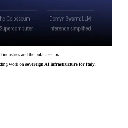
 industries and the public sector.
cluding work on
sovereign AI infrastructure for Italy
.