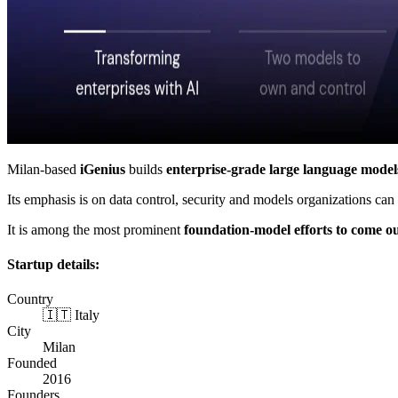
Milan-based
iGenius
builds
enterprise-grade large language model
Its emphasis is on data control, security and models organizations can
It is among the most prominent
foundation-model efforts to come o
Startup details:
Country
🇮🇹 Italy
City
Milan
Founded
2016
Founders