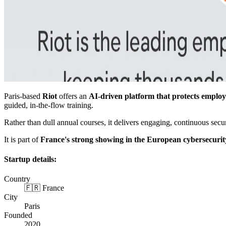
Paris-based
Riot
offers an
AI-driven platform that protects employ
guided, in-the-flow training.
Rather than dull annual courses, it delivers engaging, continuous sec
It is part of
France's strong showing in the European cybersecurit
Startup details:
Country
🇫🇷 France
City
Paris
Founded
2020