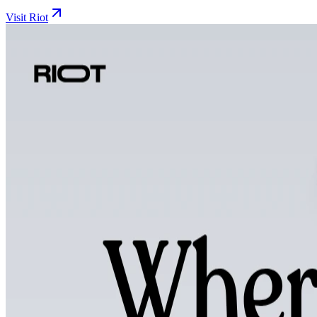
Visit Riot