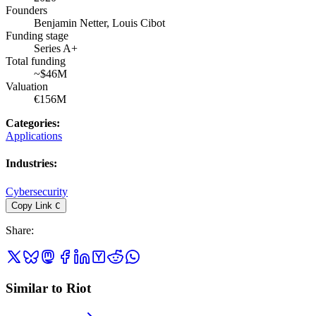
Founders
Benjamin Netter, Louis Cibot
Funding stage
Series A+
Total funding
~$46M
Valuation
€156M
Categories
:
Applications
Industries
:
Cybersecurity
Copy Link
C
Share
:
Similar to Riot