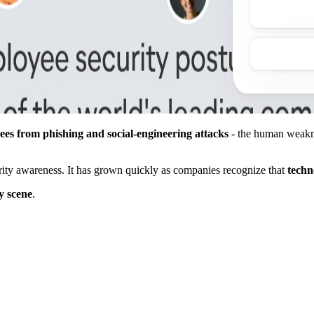
ees from phishing and social-engineering attacks
- the human weakne
urity awareness. It has grown quickly as companies recognize that
techn
y scene
.