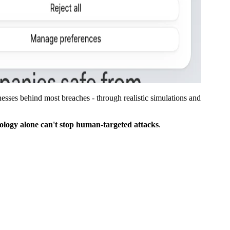
sses behind most breaches - through realistic simulations and
ology alone can't stop human-targeted attacks
.