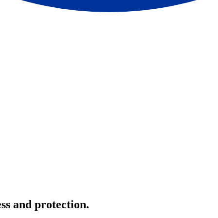
ss and protection.