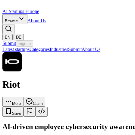
AI Startups Europe
About Us
Browse
|
EN
DE
Submit
Sign In
Latest startups
Categories
Industries
Submit
About Us
Riot
More
Claim
Save
AI-driven employee cybersecurity awarene