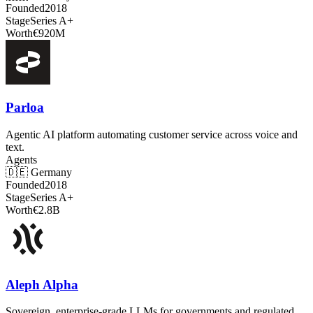
Founded
2018
Stage
Series A+
Worth
€920M
Parloa
Agentic AI platform automating customer service across voice and
text.
Agents
🇩🇪
Germany
Founded
2018
Stage
Series A+
Worth
€2.8B
Aleph Alpha
Sovereign, enterprise-grade LLMs for governments and regulated