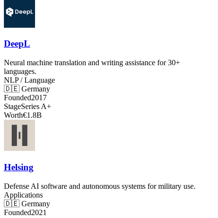
DeepL
Neural machine translation and writing assistance for 30+
languages.
NLP / Language
🇩🇪
Germany
Founded
2017
Stage
Series A+
Worth
€1.8B
Helsing
Defense AI software and autonomous systems for military use.
Applications
🇩🇪
Germany
Founded
2021