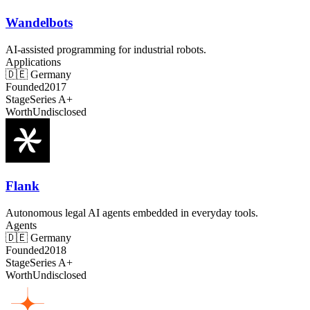
Wandelbots
AI-assisted programming for industrial robots.
Applications
🇩🇪
Germany
Founded
2017
Stage
Series A+
Worth
Undisclosed
Flank
Autonomous legal AI agents embedded in everyday tools.
Agents
🇩🇪
Germany
Founded
2018
Stage
Series A+
Worth
Undisclosed