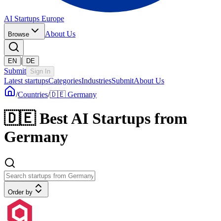
AI Startups Europe
About Us
Browse
|
EN
DE
Submit
Sign In
Latest startups
Categories
Industries
Submit
About Us
/
Countries
/
🇩🇪 Germany
🇩🇪
Best AI Startups from
Germany
Order by