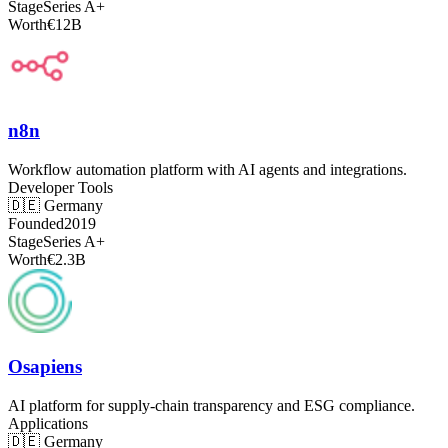
Stage
Series A+
Worth
€12B
n8n
Workflow automation platform with AI agents and integrations.
Developer Tools
🇩🇪
Germany
Founded
2019
Stage
Series A+
Worth
€2.3B
Osapiens
AI platform for supply-chain transparency and ESG compliance.
Applications
🇩🇪
Germany