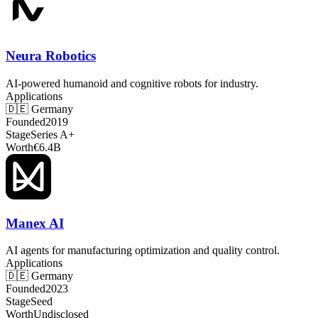
Neura Robotics
AI-powered humanoid and cognitive robots for industry.
Applications
🇩🇪
Germany
Founded
2019
Stage
Series A+
Worth
€6.4B
Manex AI
AI agents for manufacturing optimization and quality control.
Applications
🇩🇪
Germany
Founded
2023
Stage
Seed
Worth
Undisclosed