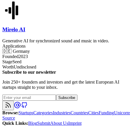
Mirelo AI
Generative AI for synchronized sound and music in video.
Applications
🇩🇪
Germany
Founded
2023
Stage
Seed
Worth
Undisclosed
Subscribe to our newsletter
Join 250+ founders and investors and get the latest European AI
startups straight to your inbox.
Subscribe
Browse
:
Startups
Categories
Industries
Countries
Cities
Funding
Unicorn
Source
Quick Links
:
Blog
Submit
About Us
Imprint