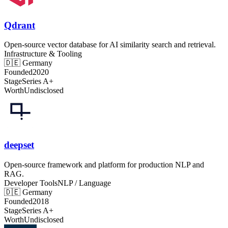
Qdrant
Open-source vector database for AI similarity search and retrieval.
Infrastructure & Tooling
🇩🇪
Germany
Founded
2020
Stage
Series A+
Worth
Undisclosed
deepset
Open-source framework and platform for production NLP and
RAG.
Developer Tools
NLP / Language
🇩🇪
Germany
Founded
2018
Stage
Series A+
Worth
Undisclosed