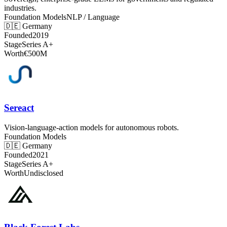
industries.
Foundation Models
NLP / Language
🇩🇪
Germany
Founded
2019
Stage
Series A+
Worth
€500M
Sereact
Vision-language-action models for autonomous robots.
Foundation Models
🇩🇪
Germany
Founded
2021
Stage
Series A+
Worth
Undisclosed