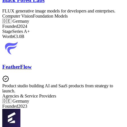
Black Forest Labs
FLUX generative image models for developers and enterprises.
Computer Vision
Foundation Models
🇩🇪
Germany
Founded
2024
Stage
Series A+
Worth
€3.0B
FeatherFlow
Product studio building AI and SaaS products from strategy to
launch.
Agencies & Service Providers
🇩🇪
Germany
Founded
2023