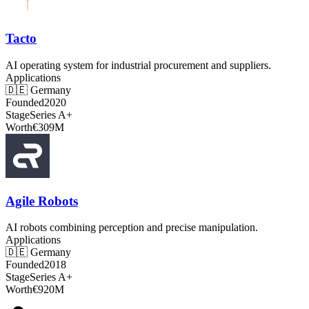
Tacto
AI operating system for industrial procurement and suppliers.
Applications
🇩🇪
Germany
Founded
2020
Stage
Series A+
Worth
€309M
Agile Robots
AI robots combining perception and precise manipulation.
Applications
🇩🇪
Germany
Founded
2018
Stage
Series A+
Worth
€920M