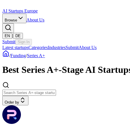
AI Startups Europe
About Us
Browse
|
EN
DE
Submit
Sign In
Latest startups
Categories
Industries
Submit
About Us
/
Funding
/
Series A+
Best Series A+-Stage AI Startu
Order by