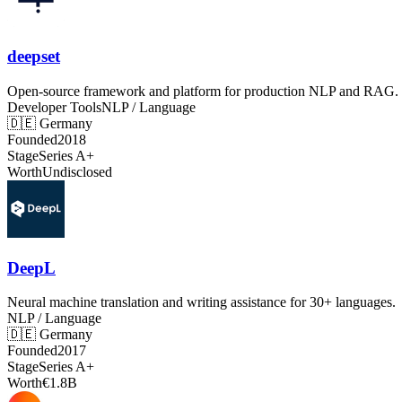
deepset
Open-source framework and platform for production NLP and RAG.
Developer Tools
NLP / Language
🇩🇪
Germany
Founded
2018
Stage
Series A+
Worth
Undisclosed
DeepL
Neural machine translation and writing assistance for 30+ languages.
NLP / Language
🇩🇪
Germany
Founded
2017
Stage
Series A+
Worth
€1.8B