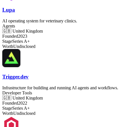
Lupa
AI operating system for veterinary clinics.
Agents
🇬🇧
United Kingdom
Founded
2023
Stage
Series A+
Worth
Undisclosed
Trigger.dev
Infrastructure for building and running AI agents and workflows.
Developer Tools
🇬🇧
United Kingdom
Founded
2022
Stage
Series A+
Worth
Undisclosed