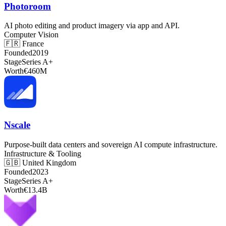
Photoroom
AI photo editing and product imagery via app and API.
Computer Vision
🇫🇷
France
Founded
2019
Stage
Series A+
Worth
€460M
Nscale
Purpose-built data centers and sovereign AI compute infrastructure.
Infrastructure & Tooling
🇬🇧
United Kingdom
Founded
2023
Stage
Series A+
Worth
€13.4B