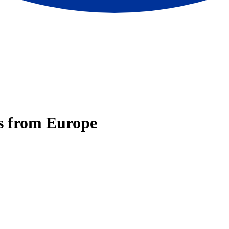
ps from Europe