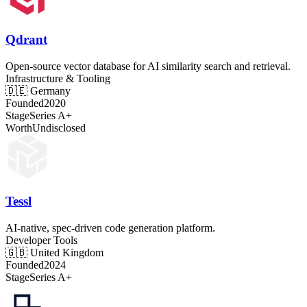
Qdrant
Open-source vector database for AI similarity search and retrieval.
Infrastructure & Tooling
🇩🇪
Germany
Founded
2020
Stage
Series A+
Worth
Undisclosed
Tessl
AI-native, spec-driven code generation platform.
Developer Tools
🇬🇧
United Kingdom
Founded
2024
Stage
Series A+