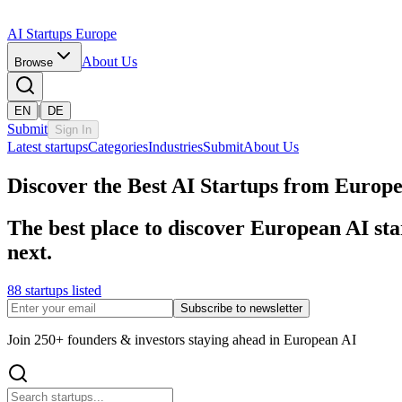
AI Startups Europe
About Us
Browse
|
EN
DE
Submit
Sign In
Latest startups
Categories
Industries
Submit
About Us
Discover the Best AI Startups from Europ
The best place to discover European AI sta
next.
88 startups listed
Subscribe to newsletter
Join 250+ founders & investors staying ahead in European AI