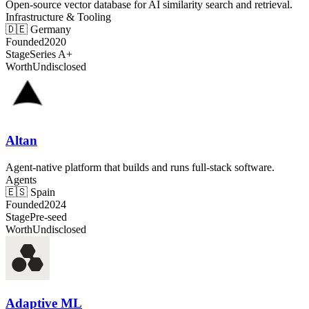
Open-source vector database for AI similarity search and retrieval.
Infrastructure & Tooling
🇩🇪
Germany
Founded
2020
Stage
Series A+
Worth
Undisclosed
Altan
Agent-native platform that builds and runs full-stack software.
Agents
🇪🇸
Spain
Founded
2024
Stage
Pre-seed
Worth
Undisclosed
Adaptive ML