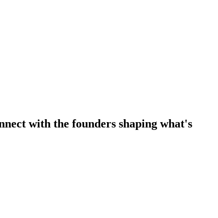
nnect with the founders shaping what's