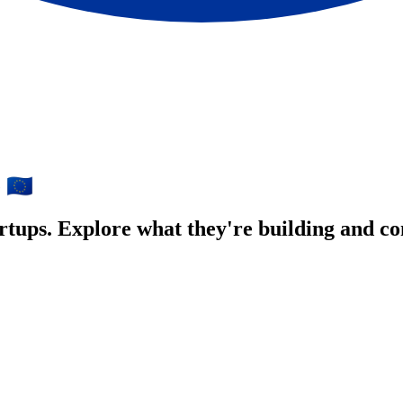
🇪🇺
e
rtups. Explore what they're building and co