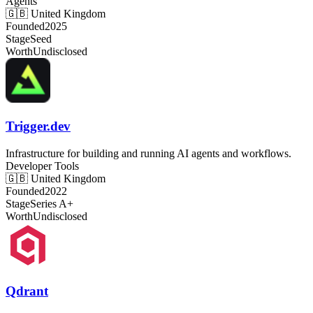
Agents
🇬🇧
United Kingdom
Founded
2025
Stage
Seed
Worth
Undisclosed
Trigger.dev
Infrastructure for building and running AI agents and workflows.
Developer Tools
🇬🇧
United Kingdom
Founded
2022
Stage
Series A+
Worth
Undisclosed
Qdrant