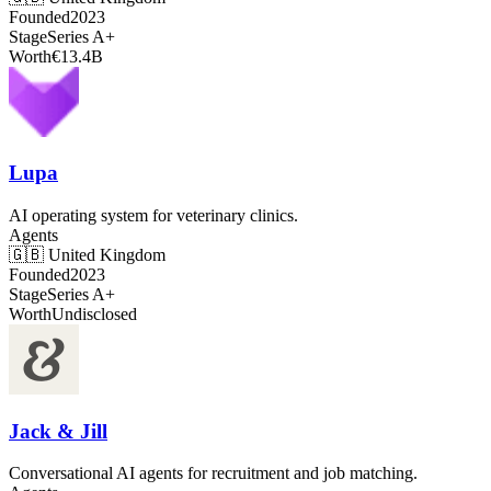
Founded
2023
Stage
Series A+
Worth
€13.4B
Lupa
AI operating system for veterinary clinics.
Agents
🇬🇧
United Kingdom
Founded
2023
Stage
Series A+
Worth
Undisclosed
Jack & Jill
Conversational AI agents for recruitment and job matching.