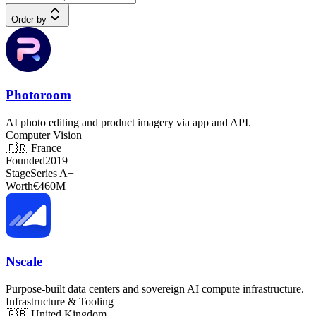
Order by
Photoroom
AI photo editing and product imagery via app and API.
Computer Vision
🇫🇷
France
Founded
2019
Stage
Series A+
Worth
€460M
Nscale
Purpose-built data centers and sovereign AI compute infrastructure.
Infrastructure & Tooling
🇬🇧
United Kingdom